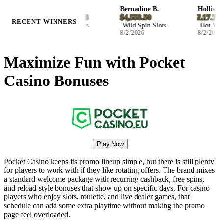
Garrison B.
Bernadine B.
Hollis Y.
CA$10,717.63
$4,558.50
Ł17.776
RECENT WINNERS
Wild Spin Slots
Wild Spin Slots
Hot Volca
8/2/2026
8/2/2026
8/2/2026
Maximize Fun with Pocket
Casino Bonuses
Play Now
Pocket Casino keeps its promo lineup simple, but there is still plenty
for players to work with if they like rotating offers. The brand mixes
a standard welcome package with recurring cashback, free spins,
and reload-style bonuses that show up on specific days. For casino
players who enjoy slots, roulette, and live dealer games, that
schedule can add some extra playtime without making the promo
page feel overloaded.