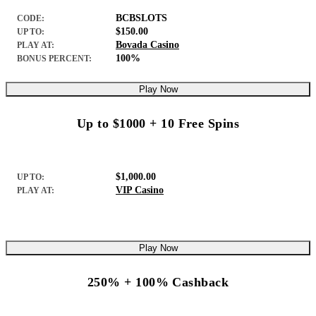
BCBSLOTS
CODE:
$150.00
UP TO:
Bovada Casino
PLAY AT:
100%
BONUS PERCENT:
Play Now
Up to $1000 + 10 Free Spins
$1,000.00
UP TO:
VIP Casino
PLAY AT:
Play Now
250% + 100% Cashback