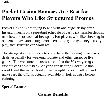
start.
Pocket Casino Bonuses Are Best for
Players Who Like Structured Promos
Pocket Casino is not trying to win with one huge, flashy offer.
Instead, it leans on a repeating schedule of cashback, smaller deposit
matches, and occasional free spins. For players who like checking in
on certain days and using a code tied to the game type they already
play, that structure can work well.
The strongest value appears to come from the no-wager cashback
deals, especially for weekend roulette and other casino or live
games. The welcome bonus is decent, but the 50x wagering and
cashout caps hold it back. Anyone considering Pocket Casino
should read the terms closely, use the right deposit method, and
make sure the offer is actually available in their country before
claiming it.
Special Bonuses
Casino Benefits