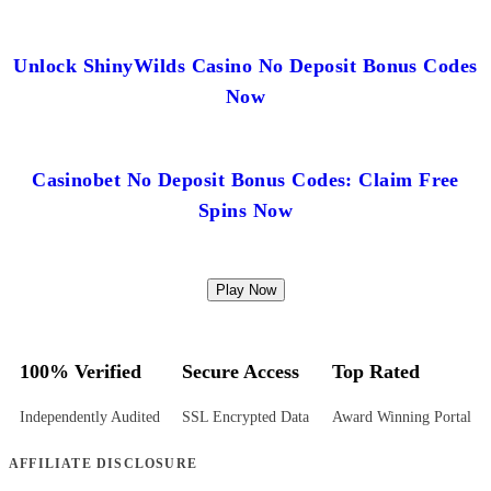
Unlock ShinyWilds Casino No Deposit Bonus Codes
Now
Casinobet No Deposit Bonus Codes: Claim Free
Spins Now
Play Now
100% Verified
Secure Access
Top Rated
Independently Audited
SSL Encrypted Data
Award Winning Portal
AFFILIATE DISCLOSURE