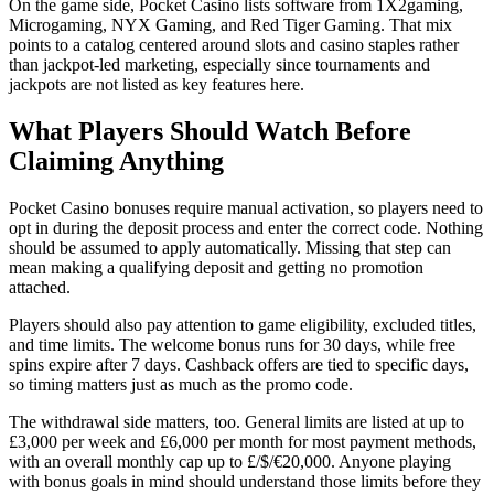
On the game side, Pocket Casino lists software from 1X2gaming,
Microgaming, NYX Gaming, and Red Tiger Gaming. That mix
points to a catalog centered around slots and casino staples rather
than jackpot-led marketing, especially since tournaments and
jackpots are not listed as key features here.
What Players Should Watch Before
Claiming Anything
Pocket Casino bonuses require manual activation, so players need to
opt in during the deposit process and enter the correct code. Nothing
should be assumed to apply automatically. Missing that step can
mean making a qualifying deposit and getting no promotion
attached.
Players should also pay attention to game eligibility, excluded titles,
and time limits. The welcome bonus runs for 30 days, while free
spins expire after 7 days. Cashback offers are tied to specific days,
so timing matters just as much as the promo code.
The withdrawal side matters, too. General limits are listed at up to
£3,000 per week and £6,000 per month for most payment methods,
with an overall monthly cap up to £/$/€20,000. Anyone playing
with bonus goals in mind should understand those limits before they