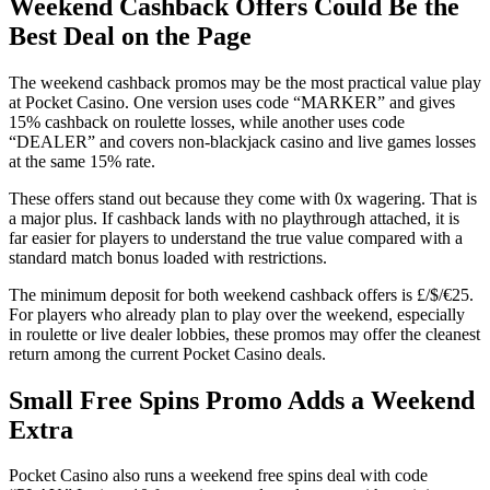
Weekend Cashback Offers Could Be the
Best Deal on the Page
The weekend cashback promos may be the most practical value play
at Pocket Casino. One version uses code “MARKER” and gives
15% cashback on roulette losses, while another uses code
“DEALER” and covers non-blackjack casino and live games losses
at the same 15% rate.
These offers stand out because they come with 0x wagering. That is
a major plus. If cashback lands with no playthrough attached, it is
far easier for players to understand the true value compared with a
standard match bonus loaded with restrictions.
The minimum deposit for both weekend cashback offers is £/$/€25.
For players who already plan to play over the weekend, especially
in roulette or live dealer lobbies, these promos may offer the cleanest
return among the current Pocket Casino deals.
Small Free Spins Promo Adds a Weekend
Extra
Pocket Casino also runs a weekend free spins deal with code