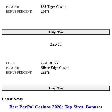
888 Tiger Casino
PLAY AT:
250%
BONUS PERCENT:
Play Now
225%
225LUCKY
CODE:
Silver Edge Casino
PLAY AT:
225%
BONUS PERCENT:
Play Now
Latest News
Best PayPal Casinos 2026: Top Sites, Bonuses