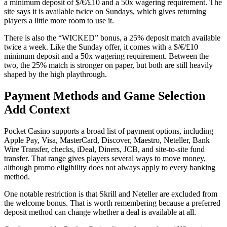
a minimum deposit of $/€/£10 and a 50x wagering requirement. The
site says it is available twice on Sundays, which gives returning
players a little more room to use it.
There is also the “WICKED” bonus, a 25% deposit match available
twice a week. Like the Sunday offer, it comes with a $/€/£10
minimum deposit and a 50x wagering requirement. Between the
two, the 25% match is stronger on paper, but both are still heavily
shaped by the high playthrough.
Payment Methods and Game Selection
Add Context
Pocket Casino supports a broad list of payment options, including
Apple Pay, Visa, MasterCard, Discover, Maestro, Neteller, Bank
Wire Transfer, checks, iDeal, Diners, JCB, and site-to-site fund
transfer. That range gives players several ways to move money,
although promo eligibility does not always apply to every banking
method.
One notable restriction is that Skrill and Neteller are excluded from
the welcome bonus. That is worth remembering because a preferred
deposit method can change whether a deal is available at all.