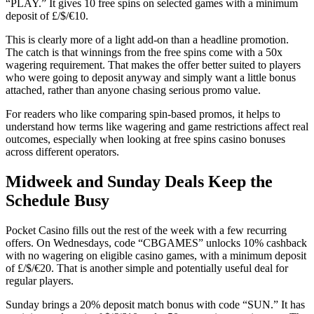
“PLAY.” It gives 10 free spins on selected games with a minimum
deposit of £/$/€10.
This is clearly more of a light add-on than a headline promotion.
The catch is that winnings from the free spins come with a 50x
wagering requirement. That makes the offer better suited to players
who were going to deposit anyway and simply want a little bonus
attached, rather than anyone chasing serious promo value.
For readers who like comparing spin-based promos, it helps to
understand how terms like wagering and game restrictions affect real
outcomes, especially when looking at free spins casino bonuses
across different operators.
Midweek and Sunday Deals Keep the
Schedule Busy
Pocket Casino fills out the rest of the week with a few recurring
offers. On Wednesdays, code “CBGAMES” unlocks 10% cashback
with no wagering on eligible casino games, with a minimum deposit
of £/$/€20. That is another simple and potentially useful deal for
regular players.
Sunday brings a 20% deposit match bonus with code “SUN.” It has