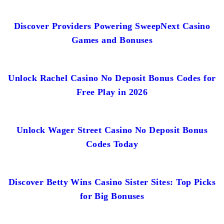
Discover Providers Powering SweepNext Casino
Games and Bonuses
Unlock Rachel Casino No Deposit Bonus Codes for
Free Play in 2026
Unlock Wager Street Casino No Deposit Bonus
Codes Today
Discover Betty Wins Casino Sister Sites: Top Picks
for Big Bonuses