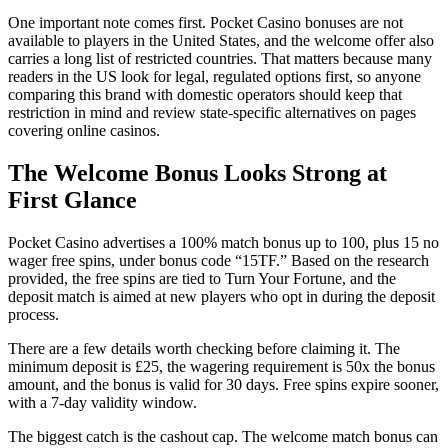
One important note comes first. Pocket Casino bonuses are not
available to players in the United States, and the welcome offer also
carries a long list of restricted countries. That matters because many
readers in the US look for legal, regulated options first, so anyone
comparing this brand with domestic operators should keep that
restriction in mind and review state-specific alternatives on pages
covering online casinos.
The Welcome Bonus Looks Strong at
First Glance
Pocket Casino advertises a 100% match bonus up to 100, plus 15 no
wager free spins, under bonus code “15TF.” Based on the research
provided, the free spins are tied to Turn Your Fortune, and the
deposit match is aimed at new players who opt in during the deposit
process.
There are a few details worth checking before claiming it. The
minimum deposit is £25, the wagering requirement is 50x the bonus
amount, and the bonus is valid for 30 days. Free spins expire sooner,
with a 7-day validity window.
The biggest catch is the cashout cap. The welcome match bonus can