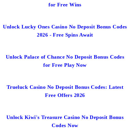
for Free Wins
Unlock Lucky Ones Casino No Deposit Bonus Codes
2026 - Free Spins Await
Unlock Palace of Chance No Deposit Bonus Codes
for Free Play Now
Trueluck Casino No Deposit Bonus Codes: Latest
Free Offers 2026
Unlock Kiwi's Treasure Casino No Deposit Bonus
Codes Now