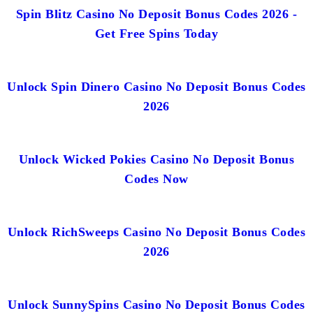
Spin Blitz Casino No Deposit Bonus Codes 2026 -
Get Free Spins Today
Unlock Spin Dinero Casino No Deposit Bonus Codes
2026
Unlock Wicked Pokies Casino No Deposit Bonus
Codes Now
Unlock RichSweeps Casino No Deposit Bonus Codes
2026
Unlock SunnySpins Casino No Deposit Bonus Codes