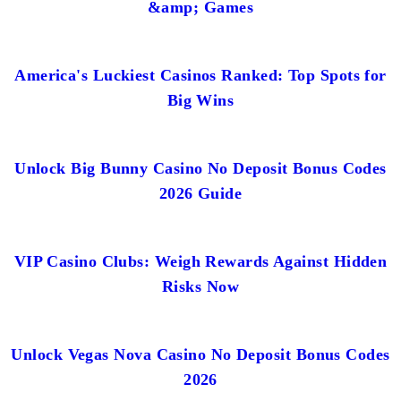
&amp; Games
America's Luckiest Casinos Ranked: Top Spots for
Big Wins
Unlock Big Bunny Casino No Deposit Bonus Codes
2026 Guide
VIP Casino Clubs: Weigh Rewards Against Hidden
Risks Now
Unlock Vegas Nova Casino No Deposit Bonus Codes
2026