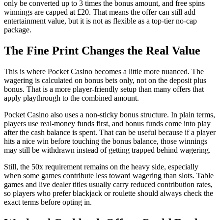
only be converted up to 3 times the bonus amount, and free spins
winnings are capped at £20. That means the offer can still add
entertainment value, but it is not as flexible as a top-tier no-cap
package.
The Fine Print Changes the Real Value
This is where Pocket Casino becomes a little more nuanced. The
wagering is calculated on bonus bets only, not on the deposit plus
bonus. That is a more player-friendly setup than many offers that
apply playthrough to the combined amount.
Pocket Casino also uses a non-sticky bonus structure. In plain terms,
players use real-money funds first, and bonus funds come into play
after the cash balance is spent. That can be useful because if a player
hits a nice win before touching the bonus balance, those winnings
may still be withdrawn instead of getting trapped behind wagering.
Still, the 50x requirement remains on the heavy side, especially
when some games contribute less toward wagering than slots. Table
games and live dealer titles usually carry reduced contribution rates,
so players who prefer blackjack or roulette should always check the
exact terms before opting in.