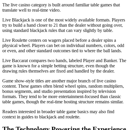
The live casino category is built around familiar table games that
translate well to real-time video.
Live Blackjack is one of the most widely available formats. Players
try to build a hand closer to 21 than the dealer without going over,
using standard blackjack rules that can vary slightly by table.
Live Roulette centers on wagers placed before a dealer spins a
physical wheel. Players can bet on individual numbers, colors, odd
or even, and other standard outcomes tied to where the ball lands.
Live Baccarat compares two hands, labeled Player and Banker. The
game is known for a simple betting structure, even though the
drawing rules themselves are fixed and handled by the dealer.
Game show-style titles are another major branch of live casino
content. These games often blend wheel spins, random multipliers,
bonus segments, and studio presentation inspired by television
formats. They tend to be more entertainment-focused than classic
table games, though the real-time hosting structure remains similar.
Readers interested in broader table game basics may also find
context in guides to blackjack and roulette.
The Technology Powering the Experience