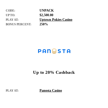
UNPACK
CODE:
$2,500.00
UP TO:
Uptown Pokies Casino
PLAY AT:
250%
BONUS PERCENT:
Up to 20% Cashback
Panosta Casino
PLAY AT: