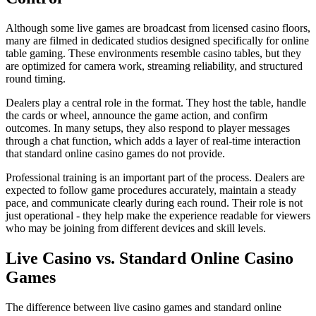
Although some live games are broadcast from licensed casino floors,
many are filmed in dedicated studios designed specifically for online
table gaming. These environments resemble casino tables, but they
are optimized for camera work, streaming reliability, and structured
round timing.
Dealers play a central role in the format. They host the table, handle
the cards or wheel, announce the game action, and confirm
outcomes. In many setups, they also respond to player messages
through a chat function, which adds a layer of real-time interaction
that standard online casino games do not provide.
Professional training is an important part of the process. Dealers are
expected to follow game procedures accurately, maintain a steady
pace, and communicate clearly during each round. Their role is not
just operational - they help make the experience readable for viewers
who may be joining from different devices and skill levels.
Live Casino vs. Standard Online Casino
Games
The difference between live casino games and standard online