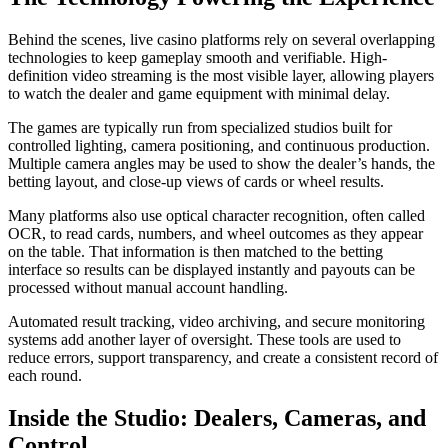
Behind the scenes, live casino platforms rely on several overlapping
technologies to keep gameplay smooth and verifiable. High-
definition video streaming is the most visible layer, allowing players
to watch the dealer and game equipment with minimal delay.
The games are typically run from specialized studios built for
controlled lighting, camera positioning, and continuous production.
Multiple camera angles may be used to show the dealer’s hands, the
betting layout, and close-up views of cards or wheel results.
Many platforms also use optical character recognition, often called
OCR, to read cards, numbers, and wheel outcomes as they appear
on the table. That information is then matched to the betting
interface so results can be displayed instantly and payouts can be
processed without manual account handling.
Automated result tracking, video archiving, and secure monitoring
systems add another layer of oversight. These tools are used to
reduce errors, support transparency, and create a consistent record of
each round.
Inside the Studio: Dealers, Cameras, and
Control