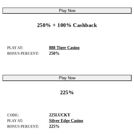
Play Now
250% + 100% Cashback
888 Tiger Casino
PLAY AT:
250%
BONUS PERCENT:
Play Now
225%
225LUCKY
CODE:
Silver Edge Casino
PLAY AT:
225%
BONUS PERCENT: