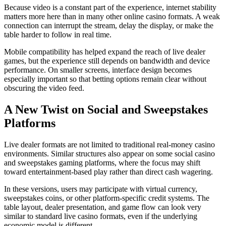
Because video is a constant part of the experience, internet stability
matters more here than in many other online casino formats. A weak
connection can interrupt the stream, delay the display, or make the
table harder to follow in real time.
Mobile compatibility has helped expand the reach of live dealer
games, but the experience still depends on bandwidth and device
performance. On smaller screens, interface design becomes
especially important so that betting options remain clear without
obscuring the video feed.
A New Twist on Social and Sweepstakes
Platforms
Live dealer formats are not limited to traditional real-money casino
environments. Similar structures also appear on some social casino
and sweepstakes gaming platforms, where the focus may shift
toward entertainment-based play rather than direct cash wagering.
In these versions, users may participate with virtual currency,
sweepstakes coins, or other platform-specific credit systems. The
table layout, dealer presentation, and game flow can look very
similar to standard live casino formats, even if the underlying
economic model is different.