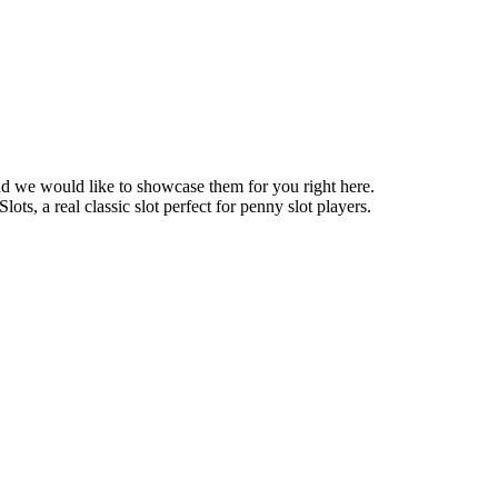
, and we would like to showcase them for you right here.
ts, a real classic slot perfect for penny slot players.