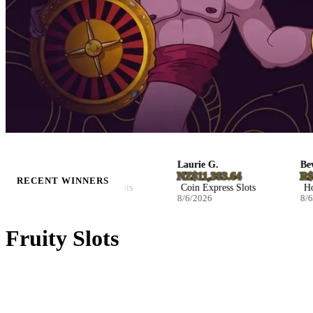
Ila B.
Laurie G.
Beverly
D27.046800
NZ$11,383.64
R$47,2
RECENT WINNERS
Blast The Bass Slots
Coin Express Slots
Hockey
8/6/2026
8/6/2026
8/6/202
Fruity Slots