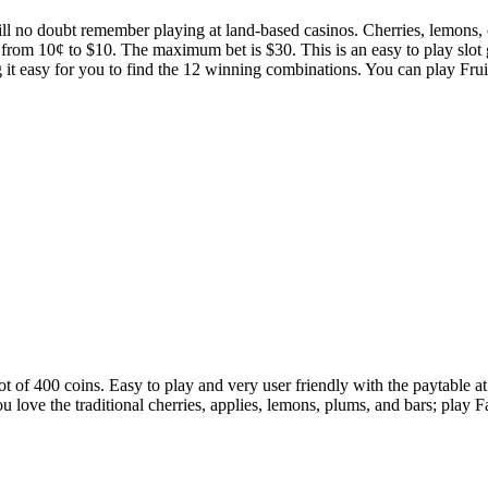
will no doubt remember playing at land-based casinos. Cherries, lemons, 
es from 10¢ to $10. The maximum bet is $30. This is an easy to play sl
g it easy for you to find the 12 winning combinations. You can play Fruit
ckpot of 400 coins. Easy to play and very user friendly with the paytable 
 love the traditional cherries, applies, lemons, plums, and bars; play F