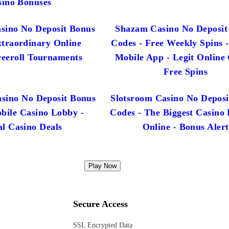
sino Bonuses
asino No Deposit Bonus
Shazam Casino No Deposit
xtraordinary Online
Codes - Free Weekly Spins 
reeroll Tournaments
Mobile App - Legit Online
Free Spins
asino No Deposit Bonus
Slotsroom Casino No Deposi
bile Casino Lobby -
Codes - The Biggest Casino
al Casino Deals
Online - Bonus Alert
Play Now
Secure Access
SSL Encrypted Data