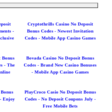
posit
Cryptothrills Casino No Deposit
ments -
Bonus Codes - Newest Invitation
clusive
Codes - Mobile App Casino Games
t Bonus
Bovada Casino No Deposit Bonus
s - The
Codes - Brand New Casino Bonuses
nline
- Mobile App Casino Games
t Bonus
PlayCroco Casio No Deposit Bonus
- Enjoy
Codes - No Deposit Coupons July -
Free Mobile Bets