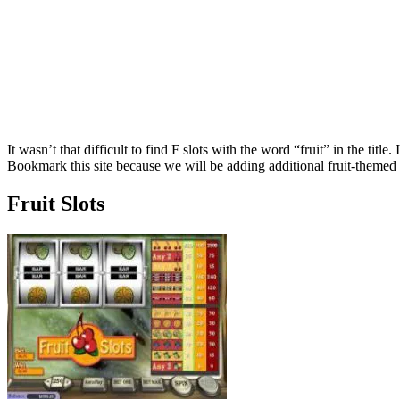
It wasn’t that difficult to find F slots with the word “fruit” in the ti
Bookmark this site because we will be adding additional fruit-themed sl
Fruit Slots