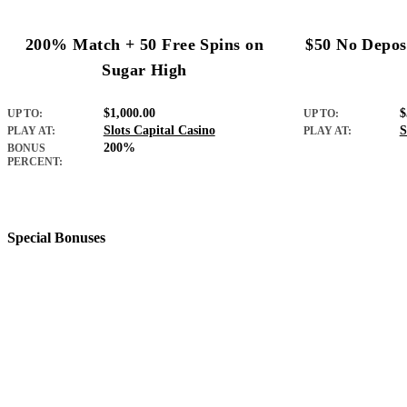
200% Match + 50 Free Spins on
$50 No Depos
Sugar High
$1,000.00
$
UP TO:
UP TO:
Slots Capital Casino
S
PLAY AT:
PLAY AT:
200%
BONUS
PERCENT:
Special Bonuses