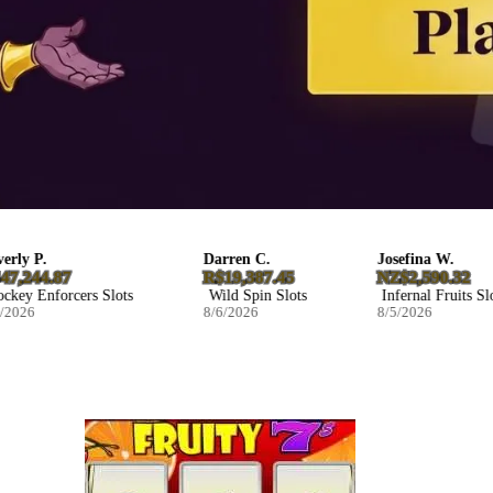
 P.
Darren C.
Josefina W.
44.87
R$19,387.45
NZ$2,590.32
 Enforcers Slots
Wild Spin Slots
Infernal Fruits Slots
6
8/6/2026
8/5/2026