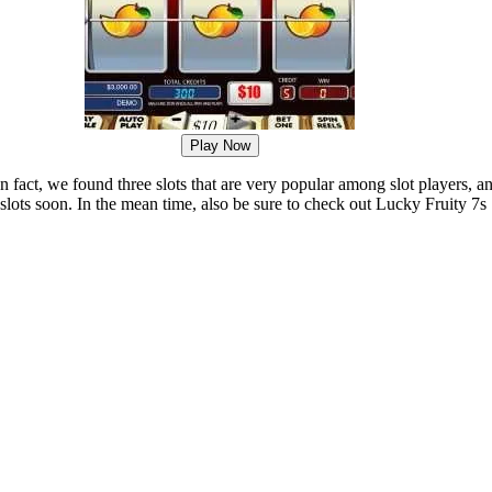
Play Now
tle. In fact, we found three slots that are very popular among slot players
ots soon. In the mean time, also be sure to check out Lucky Fruity 7s Slo