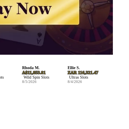
Rhoda M.
Ellie S.
Demetris J.
A$11,853.81
ZAR 116,321.47
R$2,973.2
Wild Spin Slots
Ultras Slots
Cat's Bless
8/5/2026
8/4/2026
8/4/2026