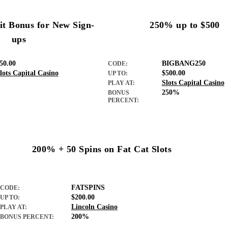
it Bonus for New Sign-
250% up to $500
ups
50.00
BIGBANG250
CODE:
lots Capital Casino
$500.00
UP TO:
Slots Capital Casino
PLAY AT:
250%
BONUS
PERCENT:
200% + 50 Spins on Fat Cat Slots
FATSPINS
CODE:
$200.00
UP TO:
Lincoln Casino
PLAY AT:
200%
BONUS PERCENT: