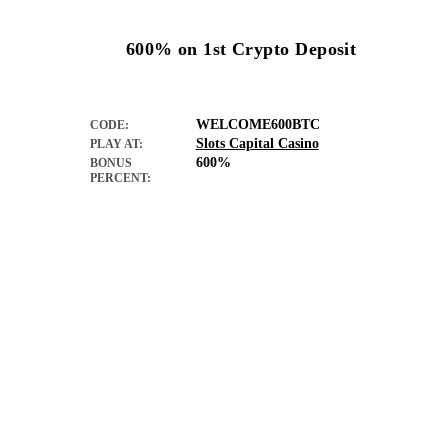
600% on 1st Crypto Deposit
WELCOME600BTC
CODE:
Slots Capital Casino
PLAY AT:
600%
BONUS
PERCENT: