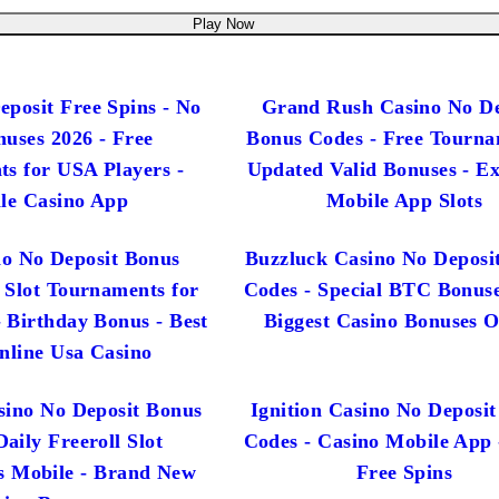
Play Now
posit Free Spins - No
Grand Rush Casino No De
uses 2026 - Free
Bonus Codes - Free Tourna
s for USA Players -
Updated Valid Bonuses - Ex
le Casino App
Mobile App Slots
no No Deposit Bonus
Buzzluck Casino No Deposi
 Slot Tournaments for
Codes - Special BTC Bonuse
 Birthday Bonus - Best
Biggest Casino Bonuses O
nline Usa Casino
sino No Deposit Bonus
Ignition Casino No Deposi
Daily Freeroll Slot
Codes - Casino Mobile App 
 Mobile - Brand New
Free Spins