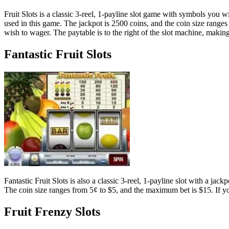
Fruit Slots is a classic 3-reel, 1-payline slot game with symbols you 
used in this game. The jackpot is 2500 coins, and the coin size rang
wish to wager. The paytable is to the right of the slot machine, makin
Fantastic Fruit Slots
Fantastic Fruit Slots is also a classic 3-reel, 1-payline slot with a ja
The coin size ranges from 5¢ to $5, and the maximum bet is $15. If you
Fruit Frenzy Slots