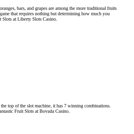
oranges, bars, and grapes are among the more traditional fruits
ot game that requires nothing but determining how much you
 Slots at Liberty Slots Casino.
at the top of the slot machine, it has 7 winning combinations.
antastic Fruit Slots at Bovada Casino.