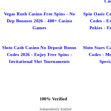
Ca
Vegas Rush Casino Free Spins - No
Spin Oasis C
Dep Bonuses 2026 - 400+ Casino
Codes - E
Games
Pokies - F
Sloto Cash Casino No Deposit Bonus
Sloto Stars C
Codes 2026 - Enjoy Free Spins -
Codes - Mo
Invitational Slot Tournaments
Speci
100% Verified
Independently Audited