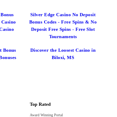
 Bonus
Silver Edge Casino No Deposit
- Casino
Bonus Codes - Free Spins & No
 Casino
Deposit Free Spins - Free Slot
Tournaments
t Bonus
Discover the Loosest Casino in
 Bonuses
Biloxi, MS
Top Rated
Award Winning Portal