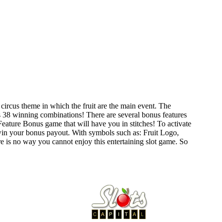
ny circus theme in which the fruit are the main event. The
s 38 winning combinations! There are several bonus features
Feature Bonus game that will have you in stitches! To activate
 win your bonus payout. With symbols such as: Fruit Logo,
e is no way you cannot enjoy this entertaining slot game. So