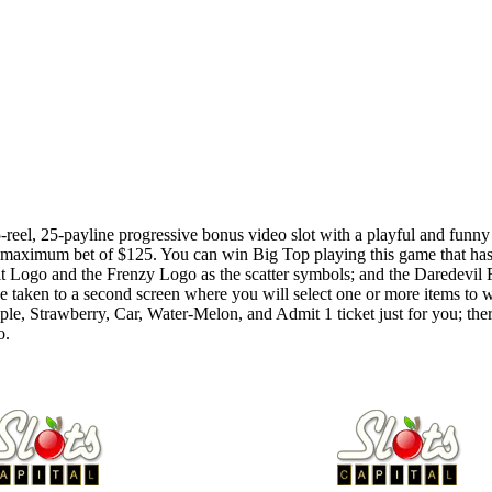
s a 5-reel, 25-payline progressive bonus video slot with a playful and fun
 a maximum bet of $125. You can win Big Top playing this game that ha
uit Logo and the Frenzy Logo as the scatter symbols; and the Daredevil 
be taken to a second screen where you will select one or more items to
e, Strawberry, Car, Water-Melon, and Admit 1 ticket just for you; ther
o.