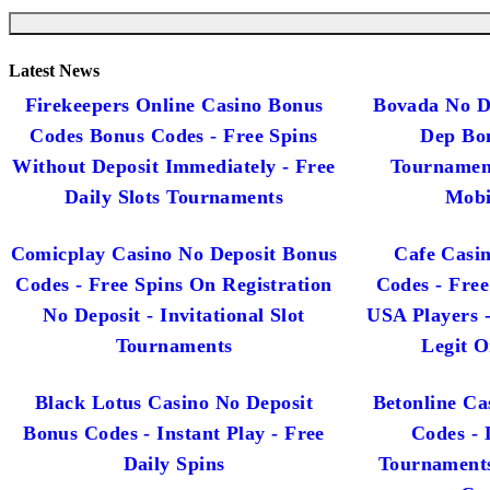
Latest News
Firekeepers Online Casino Bonus
Bovada No De
Codes Bonus Codes - Free Spins
Dep Bon
Without Deposit Immediately - Free
Tournament
Daily Slots Tournaments
Mobi
Comicplay Casino No Deposit Bonus
Cafe Casi
Codes - Free Spins On Registration
Codes - Free
No Deposit - Invitational Slot
USA Players -
Tournaments
Legit O
Black Lotus Casino No Deposit
Betonline Ca
Bonus Codes - Instant Play - Free
Codes - 
Daily Spins
Tournaments