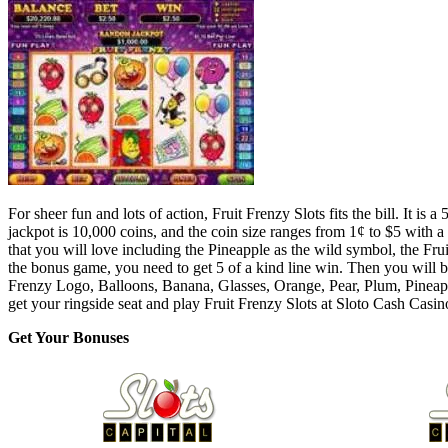
For sheer fun and lots of action, Fruit Frenzy Slots fits the bill. It i
jackpot is 10,000 coins, and the coin size ranges from 1¢ to $5 with
that you will love including the Pineapple as the wild symbol, the Fr
the bonus game, you need to get 5 of a kind line win. Then you will 
Frenzy Logo, Balloons, Banana, Glasses, Orange, Pear, Plum, Pineappl
get your ringside seat and play Fruit Frenzy Slots at Sloto Cash Casin
Get Your Bonuses