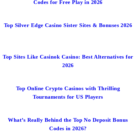
Codes for Free Play in 2026
Top Silver Edge Casino Sister Sites & Bonuses 2026
Top Sites Like Casinok Casino: Best Alternatives for
2026
Top Online Crypto Casinos with Thrilling
Tournaments for US Players
What’s Really Behind the Top No Deposit Bonus
Codes in 2026?