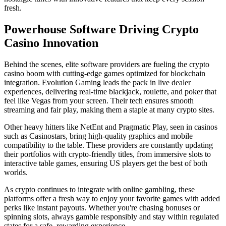
fresh.
Powerhouse Software Driving Crypto
Casino Innovation
Behind the scenes, elite software providers are fueling the crypto
casino boom with cutting-edge games optimized for blockchain
integration. Evolution Gaming leads the pack in live dealer
experiences, delivering real-time blackjack, roulette, and poker that
feel like Vegas from your screen. Their tech ensures smooth
streaming and fair play, making them a staple at many crypto sites.
Other heavy hitters like NetEnt and Pragmatic Play, seen in casinos
such as Casinostars, bring high-quality graphics and mobile
compatibility to the table. These providers are constantly updating
their portfolios with crypto-friendly titles, from immersive slots to
interactive table games, ensuring US players get the best of both
worlds.
As crypto continues to integrate with online gambling, these
platforms offer a fresh way to enjoy your favorite games with added
perks like instant payouts. Whether you're chasing bonuses or
spinning slots, always gamble responsibly and stay within regulated
states for a safe, rewarding experience.