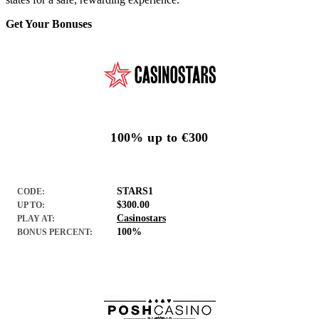
Get Your Bonuses
100% up to €300
STARS1
CODE:
$300.00
UP TO:
Casinostars
PLAY AT:
100%
BONUS PERCENT: