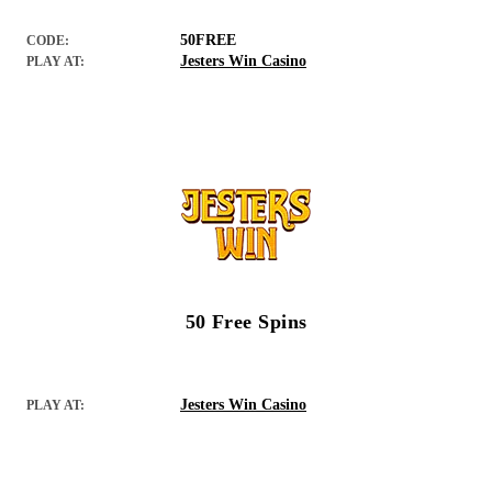
50FREE
CODE:
Jesters Win Casino
PLAY AT:
50 Free Spins
Jesters Win Casino
PLAY AT: