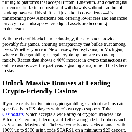
turning to platforms that accept Bitcoin, Ethereum, and other digital
currencies for faster deposits and withdrawals without traditional
banking hassles. This shift isn't just about convenience—it's
transforming how Americans bet, offering lower fees and enhanced
privacy in a landscape where digital assets are becoming
mainstream.
With the rise of blockchain technology, these casinos provide
provably fair games, ensuring transparency that builds trust among
users. Whether you're in New Jersey, Pennsylvania, or Michigan,
where online gambling is legal, crypto options are expanding
rapidly. Recent data shows a 40% increase in crypto transactions at
online casinos over the past year, signaling a major trend that's here
to stay.
Unlock Massive Bonuses at Leading
Crypto-Friendly Casinos
If you're ready to dive into crypto gambling, standout casinos cater
specifically to US players with robust crypto support. Take
Casinostars
, which accepts a wide array of cryptocurrencies like
Bitcoin, Ethereum, Litecoin, and Tether alongside fiat options such
as Visa and Mastercard. Their welcome bonus packs a punch with
100% up to $300 using code STARS1 on a minimum $20 deposit,