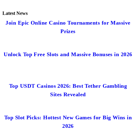
Latest News
Join Epic Online Casino Tournaments for Massive
Prizes
Unlock Top Free Slots and Massive Bonuses in 2026
Top USDT Casinos 2026: Best Tether Gambling
Sites Revealed
Top Slot Picks: Hottest New Games for Big Wins in
2026