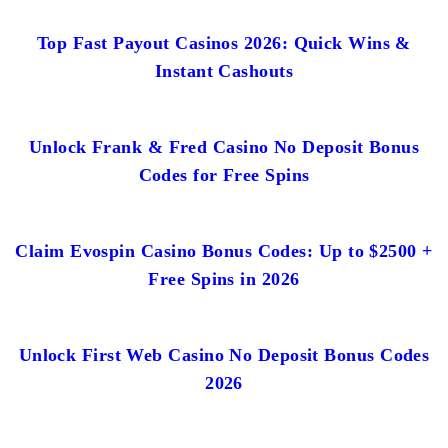
Top Fast Payout Casinos 2026: Quick Wins &
Instant Cashouts
Unlock Frank & Fred Casino No Deposit Bonus
Codes for Free Spins
Claim Evospin Casino Bonus Codes: Up to $2500 +
Free Spins in 2026
Unlock First Web Casino No Deposit Bonus Codes
2026