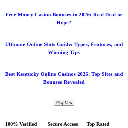
Free Money Casino Bonuses in 2026: Real Deal or
Hype?
Ultimate Online Slots Guide: Types, Features, and
Winning Tips
Best Kentucky Online Casinos 2026: Top Sites and
Bonuses Revealed
Play Now
100% Verified
Secure Access
Top Rated