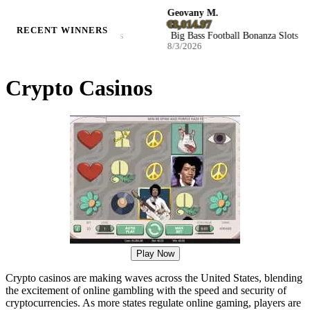
Kailyn H.
Geovany M.
₮5541.56
€8,014.97
RECENT WINNERS
Hot Volcano Slots
Big Bass Football Bonanza Slots
8/3/2026
8/3/2026
Crypto Casinos
Play Now
Crypto casinos are making waves across the United States, blending
the excitement of online gambling with the speed and security of
cryptocurrencies. As more states regulate online gaming, players are