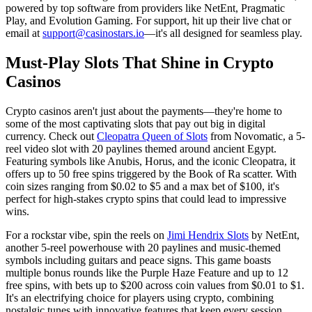
powered by top software from providers like NetEnt, Pragmatic
Play, and Evolution Gaming. For support, hit up their live chat or
email at
support@casinostars.io
—it's all designed for seamless play.
Must-Play Slots That Shine in Crypto
Casinos
Crypto casinos aren't just about the payments—they're home to
some of the most captivating slots that pay out big in digital
currency. Check out
Cleopatra Queen of Slots
from Novomatic, a 5-
reel video slot with 20 paylines themed around ancient Egypt.
Featuring symbols like Anubis, Horus, and the iconic Cleopatra, it
offers up to 50 free spins triggered by the Book of Ra scatter. With
coin sizes ranging from $0.02 to $5 and a max bet of $100, it's
perfect for high-stakes crypto spins that could lead to impressive
wins.
For a rockstar vibe, spin the reels on
Jimi Hendrix Slots
by NetEnt,
another 5-reel powerhouse with 20 paylines and music-themed
symbols including guitars and peace signs. This game boasts
multiple bonus rounds like the Purple Haze Feature and up to 12
free spins, with bets up to $200 across coin values from $0.01 to $1.
It's an electrifying choice for players using crypto, combining
nostalgic tunes with innovative features that keep every session