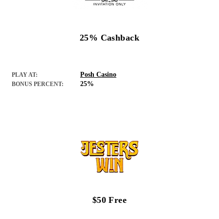
25% Cashback
Posh Casino
PLAY AT:
25%
BONUS PERCENT:
$50 Free