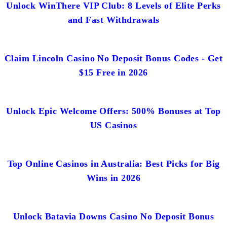
Unlock WinThere VIP Club: 8 Levels of Elite Perks
and Fast Withdrawals
Claim Lincoln Casino No Deposit Bonus Codes - Get
$15 Free in 2026
Unlock Epic Welcome Offers: 500% Bonuses at Top
US Casinos
Top Online Casinos in Australia: Best Picks for Big
Wins in 2026
Unlock Batavia Downs Casino No Deposit Bonus