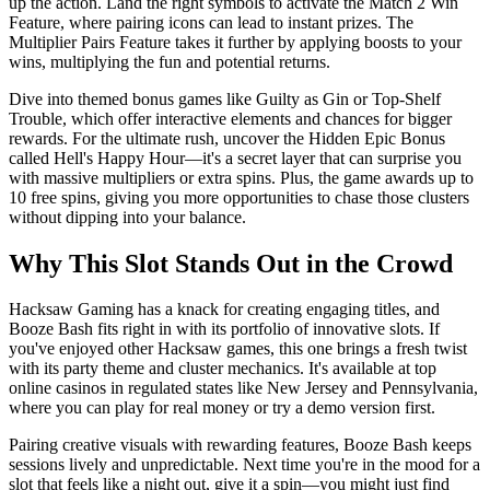
up the action. Land the right symbols to activate the Match 2 Win
Feature, where pairing icons can lead to instant prizes. The
Multiplier Pairs Feature takes it further by applying boosts to your
wins, multiplying the fun and potential returns.
Dive into themed bonus games like Guilty as Gin or Top-Shelf
Trouble, which offer interactive elements and chances for bigger
rewards. For the ultimate rush, uncover the Hidden Epic Bonus
called Hell's Happy Hour—it's a secret layer that can surprise you
with massive multipliers or extra spins. Plus, the game awards up to
10 free spins, giving you more opportunities to chase those clusters
without dipping into your balance.
Why This Slot Stands Out in the Crowd
Hacksaw Gaming has a knack for creating engaging titles, and
Booze Bash fits right in with its portfolio of innovative slots. If
you've enjoyed other Hacksaw games, this one brings a fresh twist
with its party theme and cluster mechanics. It's available at top
online casinos in regulated states like New Jersey and Pennsylvania,
where you can play for real money or try a demo version first.
Pairing creative visuals with rewarding features, Booze Bash keeps
sessions lively and unpredictable. Next time you're in the mood for a
slot that feels like a night out, give it a spin—you might just find