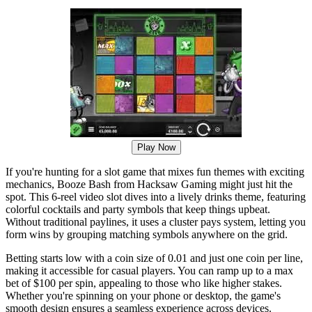
Play Now
If you're hunting for a slot game that mixes fun themes with exciting
mechanics, Booze Bash from Hacksaw Gaming might just hit the
spot. This 6-reel video slot dives into a lively drinks theme, featuring
colorful cocktails and party symbols that keep things upbeat.
Without traditional paylines, it uses a cluster pays system, letting you
form wins by grouping matching symbols anywhere on the grid.
Betting starts low with a coin size of 0.01 and just one coin per line,
making it accessible for casual players. You can ramp up to a max
bet of $100 per spin, appealing to those who like higher stakes.
Whether you're spinning on your phone or desktop, the game's
smooth design ensures a seamless experience across devices.