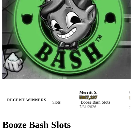
Yasmin F.
Merritt S.
Carm
£3,312.43
¥887,197
₹481
RECENT WINNERS
Big Bass Football Bonanza Slots
Booze Bash Slots
Hot 
7/31/2026
7/31/2026
7/31
Booze Bash Slots