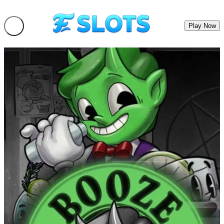
Play Now