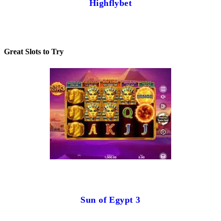
Highflybet
Great Slots to Try
Sun of Egypt 3