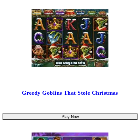
Greedy Goblins That Stole Christmas
Play Now