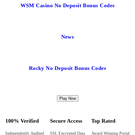
WSM Casino No Deposit Bonus Codes
News
Rocky No Deposit Bonus Codes
Play Now
100% Verified
Secure Access
Top Rated
Independently Audited
SSL Encrypted Data
Award Winning Portal