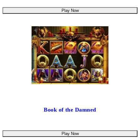
Play Now
Book of the Damned
Play Now