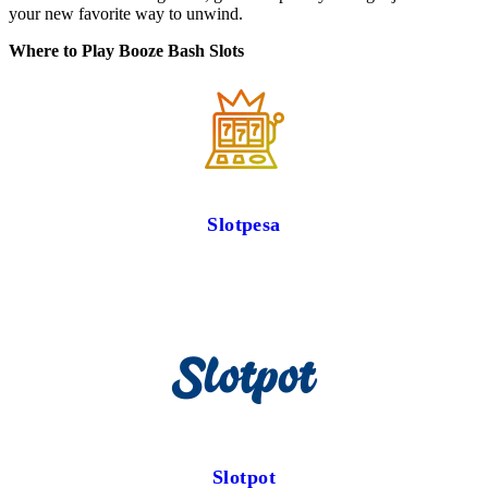
your new favorite way to unwind.
Where to Play Booze Bash Slots
Slotpesa
Slotpot