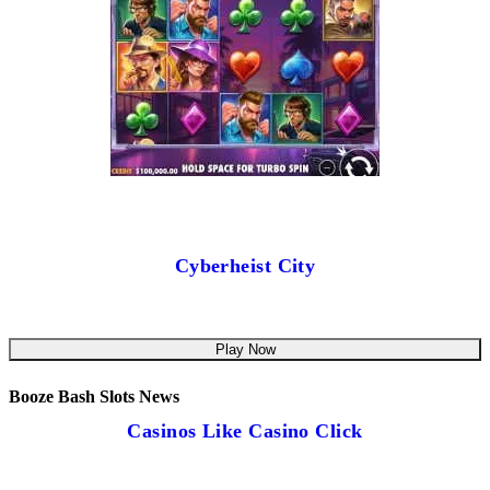
Cyberheist City
Play Now
Booze Bash Slots News
Casinos Like Casino Click