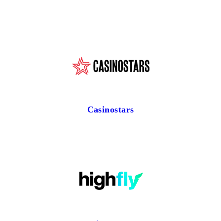
Casinostars