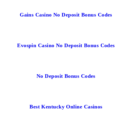
Gains Casino No Deposit Bonus Codes
Evospin Casino No Deposit Bonus Codes
No Deposit Bonus Codes
Best Kentucky Online Casinos