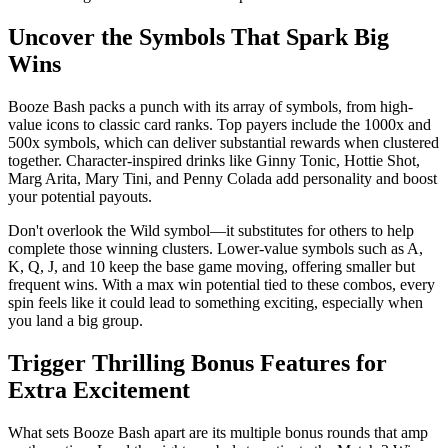
Uncover the Symbols That Spark Big
Wins
Booze Bash packs a punch with its array of symbols, from high-
value icons to classic card ranks. Top payers include the 1000x and
500x symbols, which can deliver substantial rewards when clustered
together. Character-inspired drinks like Ginny Tonic, Hottie Shot,
Marg Arita, Mary Tini, and Penny Colada add personality and boost
your potential payouts.
Don't overlook the Wild symbol—it substitutes for others to help
complete those winning clusters. Lower-value symbols such as A,
K, Q, J, and 10 keep the base game moving, offering smaller but
frequent wins. With a max win potential tied to these combos, every
spin feels like it could lead to something exciting, especially when
you land a big group.
Trigger Thrilling Bonus Features for
Extra Excitement
What sets Booze Bash apart are its multiple bonus rounds that amp